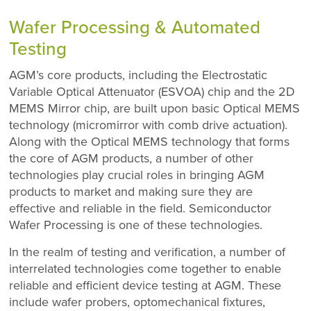
Wafer Processing & Automated
Testing
AGM’s core products, including the Electrostatic
Variable Optical Attenuator (ESVOA) chip and the 2D
MEMS Mirror chip, are built upon basic Optical MEMS
technology (micromirror with comb drive actuation).
Along with the Optical MEMS technology that forms
the core of AGM products, a number of other
technologies play crucial roles in bringing AGM
products to market and making sure they are
effective and reliable in the field. Semiconductor
Wafer Processing is one of these technologies.
In the realm of testing and verification, a number of
interrelated technologies come together to enable
reliable and efficient device testing at AGM. These
include wafer probers, optomechanical fixtures,