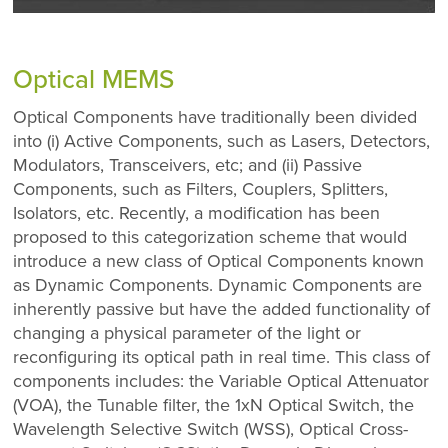
Optical MEMS
Optical Components have traditionally been divided
into (i) Active Components, such as Lasers, Detectors,
Modulators, Transceivers, etc; and (ii) Passive
Components, such as Filters, Couplers, Splitters,
Isolators, etc. Recently, a modification has been
proposed to this categorization scheme that would
introduce a new class of Optical Components known
as Dynamic Components. Dynamic Components are
inherently passive but have the added functionality of
changing a physical parameter of the light or
reconfiguring its optical path in real time. This class of
components includes: the Variable Optical Attenuator
(VOA), the Tunable filter, the 1xN Optical Switch, the
Wavelength Selective Switch (WSS), Optical Cross-