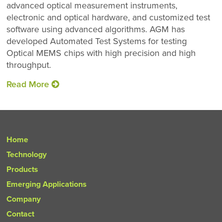
advanced optical measurement instruments,
electronic and optical hardware, and customized test
software using advanced algorithms. AGM has
developed Automated Test Systems for testing
Optical MEMS chips with high precision and high
throughput.
Read More
Home
Technology
Products
Emerging Applications
Company
Contact