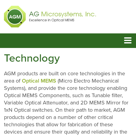
Technology
AGM products are built on core technologies in the
area of
Optical MEMS
(Micro Electro Mechanical
Systems), and provide the core technology enabling
Optical MEMS Components, such as Tunable filter,
Variable Optical Attenuator, and 2D MEMS Mirror for
1xN Optical switches. On their path to market, AGM
products depend on a number of other critical
technologies that allow for fabrication of these
devices and ensure their quality and reliability in the