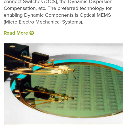
connect Switches (OCS), the Dynamic Dispersion
Compensation, etc. The preferred technology for
enabling Dynamic Components is Optical MEMS
(Micro Electro Mechanical Systems).
2D MEMS Mirror
Read More