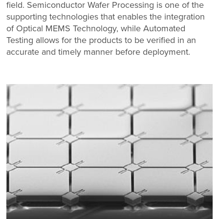
field. Semiconductor Wafer Processing is one of the
supporting technologies that enables the integration
of Optical MEMS Technology, while Automated
Testing allows for the products to be verified in an
accurate and timely manner before deployment.